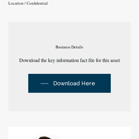
Location / Confidential
Business
Details
Download the key information fact file for this asset
Download Here