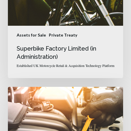
Assets for Sale
Private Treaty
Superbike Factory Limited (in
Administration)
Established UK Motorcycle Retail & Acquisition Technology Platform