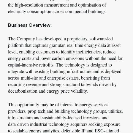
the high‑resolution measurement and optimisation of
electricity consumption across commercial buildings.
Business Overview:
The Company has developed a proprietary, software‑led
platform that captures granular, real‑time energy data at asset
level, enabling customers to identify inefficiencies, reduce
energy costs and lower carbon emissions without the need for
capital‑intensive retrofits. The technology is designed to
integrate with existing building infrastructure and is deployed
across multi‑site and enterprise estates, benefiting from
recurring revenue and strong structural tailwinds driven by
decarbonisation and energy price volatility.
This opportunity may be of interest to energy services
providers, prop‑tech and building technology groups, utilities,
infrastructure and sustainability‑focused investors, and
data‑driven industrial technology acquirers seeking exposure
to scalable energy analytics, defensible IP and ESG‑aligned