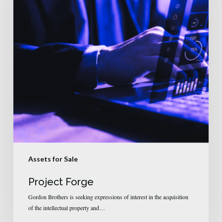
Assets for Sale
Project Forge
Gordon Brothers is seeking expressions of interest in the acquisition
of the intellectual property and…