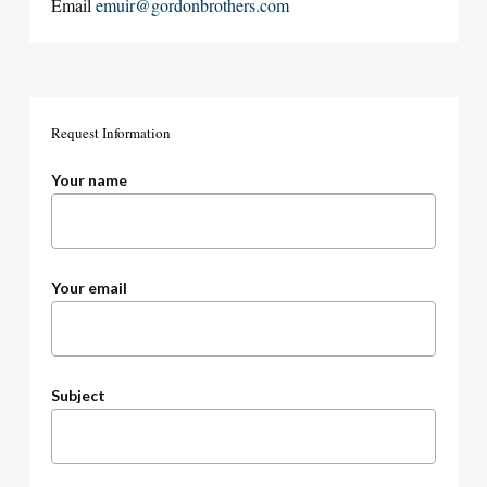
Email
emuir@gordonbrothers.com
Request
Information
Your name
Your email
Subject