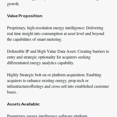
growth.
Value Proposition:
Proprietary, high-resolution energy intelligence: Delivering
real time insight into consumption at asset level and beyond
the capabilities of smart metering.
Defensible IP and High Value Data Asset: Creating barriers to
entry and strategic optionality for acquirers seeking
differentiated energy analytics capability.
Highly Strategic bolt on or platform acquisition: Enabling
acquirers to enhance existing energy, prop-tech or
infrastructureofferings and cross-sell into established customer
bases.
Assets Available:
Proprietary energy intelligence software platform