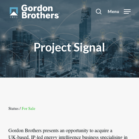
Skip
to
Menu
search
main
content
Project Signal
Status /
For Sale
Gordon Brothers presents an opportunity to acquire a
UK‑based, IP‑led energy intelligence business specialising in