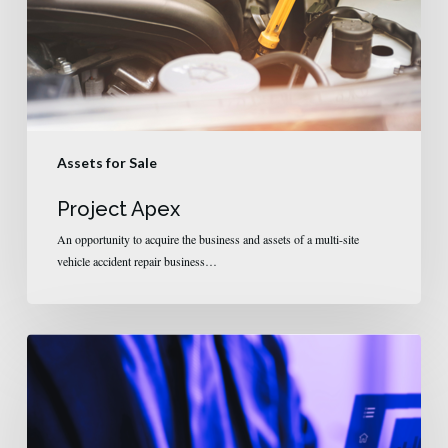
Assets for Sale
Project Apex
An opportunity to acquire the business and assets of a multi-site
vehicle accident repair business…