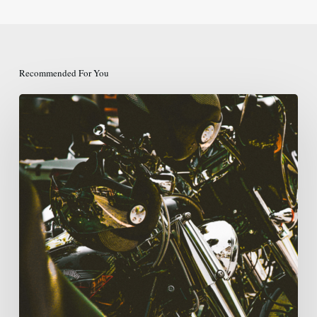
Recommended For You