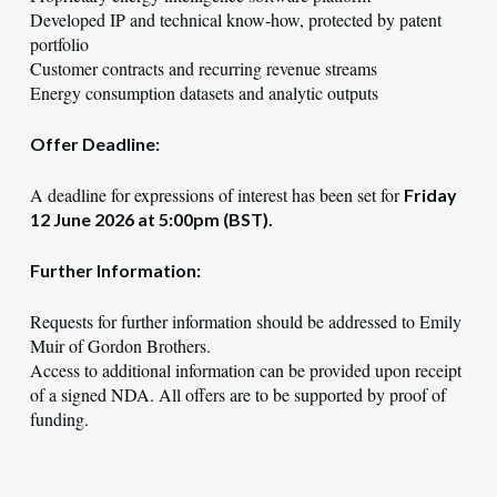
Developed IP and technical know-how, protected by patent
portfolio
Customer contracts and recurring revenue streams
Energy consumption datasets and analytic outputs
Offer Deadline:
A deadline for expressions of interest has been set for
Friday
12 June 2026 at 5:00pm (BST).
Further Information:
Requests for further information should be addressed to Emily
Muir of Gordon Brothers.
Access to additional information can be provided upon receipt
of a signed NDA. All offers are to be supported by proof of
funding.