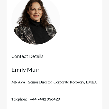
Contact Details
Emily Muir
MNAVA | Senior Director, Corporate Recovery, EMEA
Telephone
+44 7442 936429