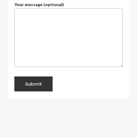
Your message (optional)