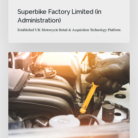
Superbike Factory Limited (in
Administration)
Established UK Motorcycle Retail & Acquisition Technology Platform