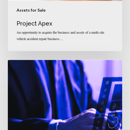
Assets for Sale
Project Apex
An opportunity to acquire the business and assets of a multi-site
vehicle accident repair business…