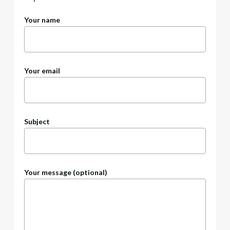
Your name
Your email
Subject
Your message (optional)