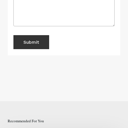
Recommended For You