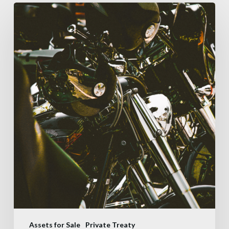
Assets for Sale
Private Treaty