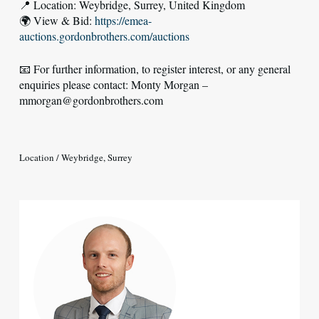
📍 Location: Weybridge, Surrey, United Kingdom
🌍 View & Bid:
https://emea-
auctions.gordonbrothers.com/auctions
📧 For further information, to register interest, or any general
enquiries please contact: Monty Morgan –
mmorgan@gordonbrothers.com
Location / Weybridge, Surrey