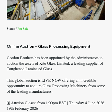
Status /
For Sale
Online Auction – Glass Processing Equipment
Gordon Brothers has been appointed by the administrators to
auction the assets of Kite Glass Limited, a leading supplier of
Toughened Laminated Glass.
This global auction is LIVE NOW offering an incredible
opportunity to acquire Glass Processing Machinery from some
of the leading manufacturers.
🗓️ Auction Closes: from 1:00pm BST | Thursday 4 June 2026
19th February 2026