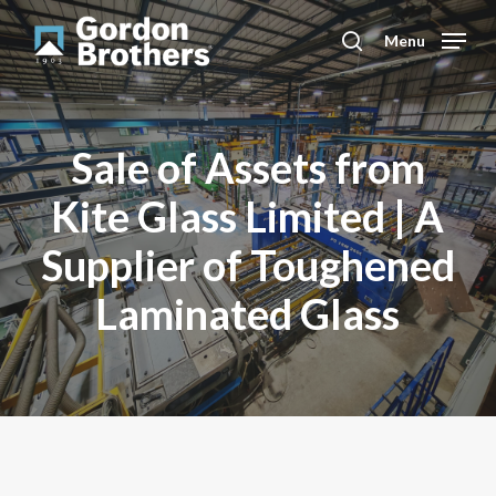
Skip
to
Menu
search
main
content
Sale of Assets from
Kite Glass Limited | A
Supplier of Toughened
Laminated Glass