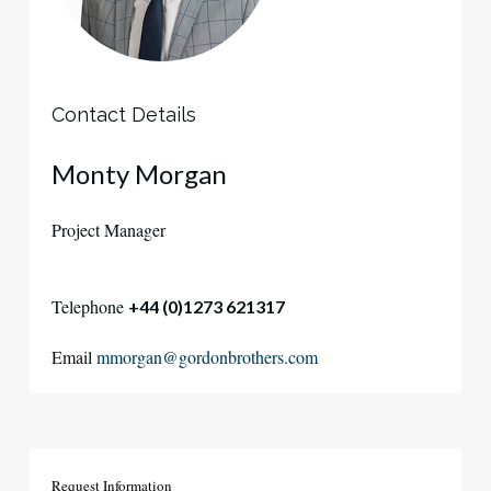
Contact Details
Monty Morgan
Project Manager
Telephone
+44 (0)1273 621317
Email
mmorgan@gordonbrothers.com
Request
Information