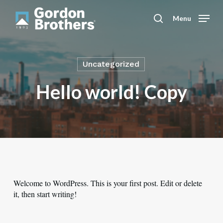
Skip
to
Menu
search
main
content
Uncategorized
Hello world! Copy
Welcome to WordPress. This is your first post. Edit or delete
it, then start writing!