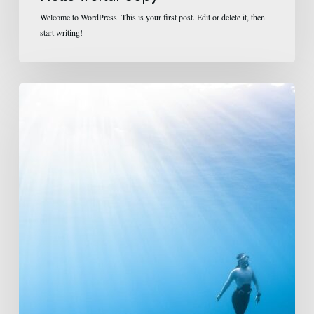
Welcome to WordPress. This is your first post. Edit or delete it, then
start writing!