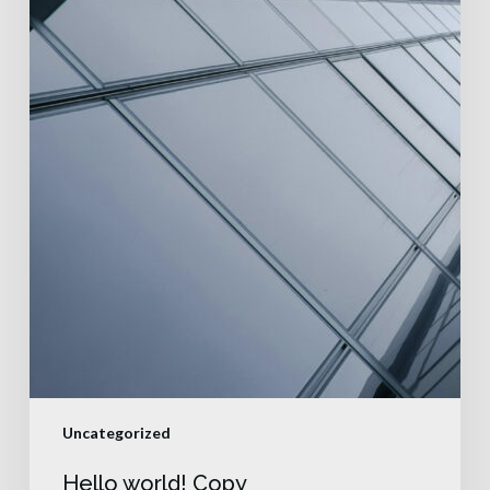
Uncategorized
Hello world! Copy