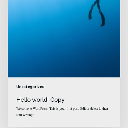
Uncategorized
Hello world! Copy
Welcome to WordPress. This is your first post. Edit or delete it, then
start writing!