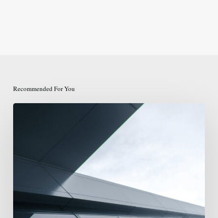
Recommended For You