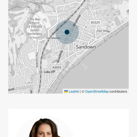
Leaflet
|
©
OpenStreetMap
contributors