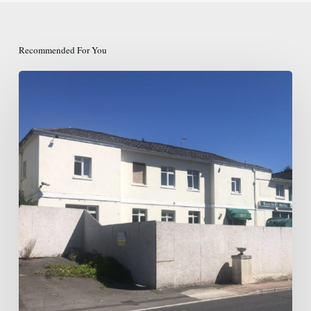
Recommended For You