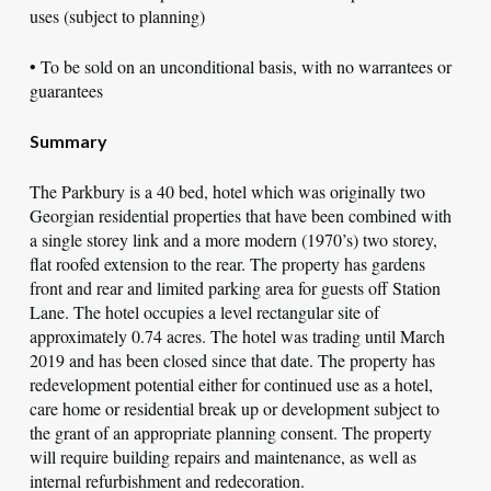
uses (subject to planning)
• To be sold on an unconditional basis, with no warrantees or
guarantees
Summary
The Parkbury is a 40 bed, hotel which was originally two
Georgian residential properties that have been combined with
a single storey link and a more modern (1970’s) two storey,
flat roofed extension to the rear. The property has gardens
front and rear and limited parking area for guests off Station
Lane. The hotel occupies a level rectangular site of
approximately 0.74 acres. The hotel was trading until March
2019 and has been closed since that date. The property has
redevelopment potential either for continued use as a hotel,
care home or residential break up or development subject to
the grant of an appropriate planning consent. The property
will require building repairs and maintenance, as well as
internal refurbishment and redecoration.