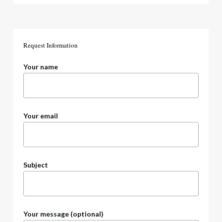
Request
Information
Your name
Your email
Subject
Your message (optional)