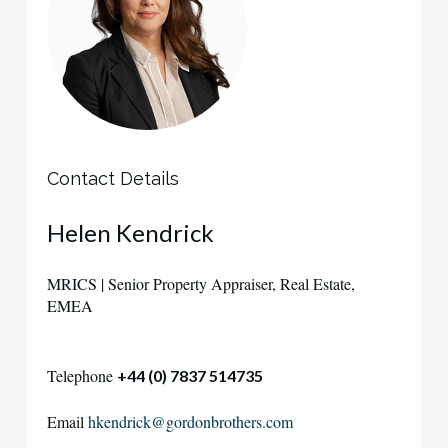
Contact Details
Helen
Kendrick
MRICS | Senior Property Appraiser, Real Estate,
EMEA
Telephone
+44 (0) 7837 514735
Email
hkendrick@gordonbrothers.com