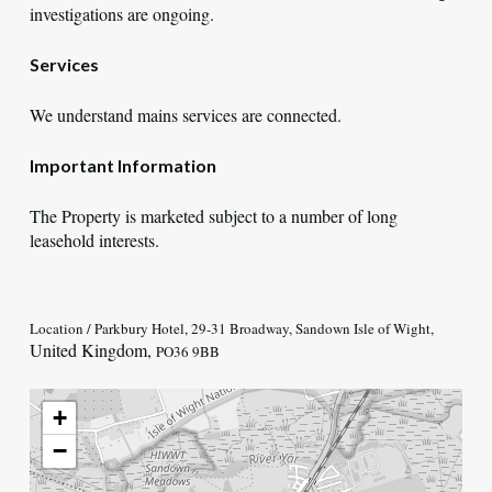
investigations are ongoing.
Services
We understand mains services are connected.
Important Information
The Property is marketed subject to a number of long
leasehold interests.
Location / Parkbury Hotel, 29-31 Broadway, Sandown Isle of Wight,
United Kingdom,
PO36 9BB
+
−