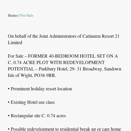
Status /
For Sale
On behalf of the Joint Administrators of Carlauren Resort 21
Limited
For Sale – FORMER 40-BEDROOM HOTEL SET ON A
C. 0.74 ACRE PLOT WITH REDEVELOPMENT
POTENTIAL – Parkbury Hotel, 29- 31 Broadway, Sandown
Isle of Wight, PO36 9BB.
• Prominent holiday resort location
• Existing Hotel use class
• Rectangular site C. 0.74 acres
• Possible redevelopment to residential break up or care home