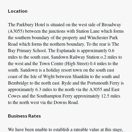
Location
The Parkbury Hotel is situated on the west side of Broadway
(A3055) between the junctions with Station Lane which forms
the southern boundary of the property and Winchester Park
Road which forms the northern boundary. To the rear is The
Bay Primary School. The Esplanade is approximately 0.6
miles to the south east, Sandown Railway Station o.2 miles to
the west and the Town Centre (High Street) 0.4 miles to the
south. Sandown is a holiday resort town on the south east
coast of the Isle of Wight between Shanklin to the south and
Bembridge to the north east. Ryde and the Portsmouth Ferry is
approximately 6.3 miles to the north via the A3055 and East
Cowes and the Southampton Ferry approximately 12.5 miles
to the north west via the Downs Road.
Business Rates
We have been unable to establish a rateable value at this stage,