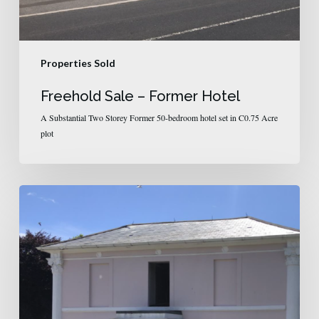
Properties Sold
Freehold Sale – Former Hotel
A Substantial Two Storey Former 50-bedroom hotel set in C0.75 Acre
plot