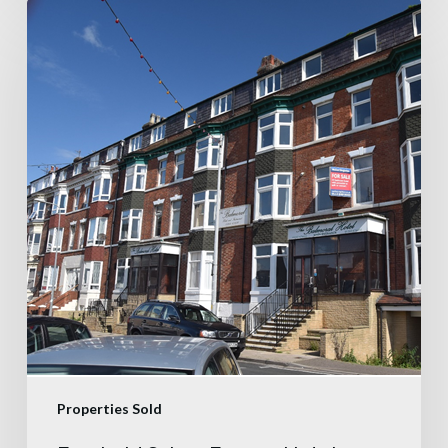
Properties Sold