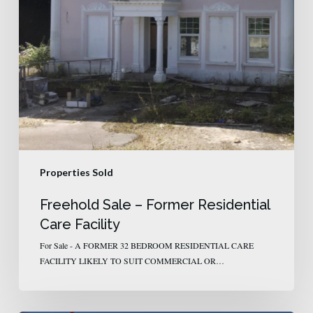
Properties Sold
Freehold Sale – Former Residential
Care Facility
For Sale - A FORMER 32 BEDROOM RESIDENTIAL CARE
FACILITY LIKELY TO SUIT COMMERCIAL OR…