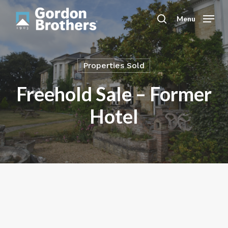
Skip
to
Menu
search
main
content
Properties Sold
Freehold Sale – Former
Hotel