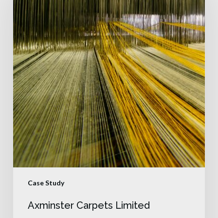
Case Study
Axminster Carpets Limited