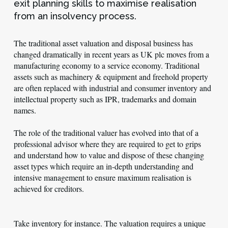
exit planning skills to maximise realisation
from an insolvency process.
The traditional asset valuation and disposal business has
changed dramatically in recent years as UK plc moves from a
manufacturing economy to a service economy. Traditional
assets such as machinery & equipment and freehold property
are often replaced with industrial and consumer inventory and
intellectual property such as IPR, trademarks and domain
names.
The role of the traditional valuer has evolved into that of a
professional advisor where they are required to get to grips
and understand how to value and dispose of these changing
asset types which require an in-depth understanding and
intensive management to ensure maximum realisation is
achieved for creditors.
Take inventory for instance. The valuation requires a unique