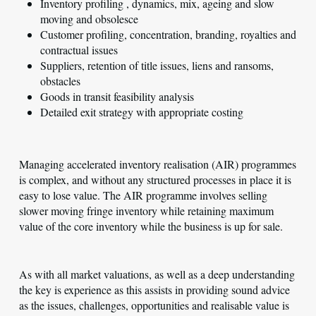
Inventory profiling , dynamics, mix, ageing and slow
moving and obsolesce
Customer profiling, concentration, branding, royalties and
contractual issues
Suppliers, retention of title issues, liens and ransoms,
obstacles
Goods in transit feasibility analysis
Detailed exit strategy with appropriate costing
Managing accelerated inventory realisation (AIR) programmes
is complex, and without any structured processes in place it is
easy to lose value. The AIR programme involves selling
slower moving fringe inventory while retaining maximum
value of the core inventory while the business is up for sale.
As with all market valuations, as well as a deep understanding
the key is experience as this assists in providing sound advice
as the issues, challenges, opportunities and realisable value is