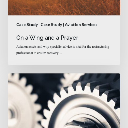
Case Study
Case Study | Aviation Services
On a Wing and a Prayer
Aviation assets and why specialist advice is vital for the restructuring
professional to ensure recovery…