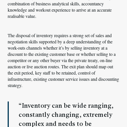
combination of business analytical skills, accountancy
knowledge and workout experience to arrive at an accurate
realisable value.
The disposal of inventory requires a strong set of sales and
negotiation skills supported by a deep understanding of the
work-outs channels whether it’s by selling inventory at a
discount to the existing customer base or whether selling to a
competitor or any other buyer via the private treaty, on-line
auction or live auction routes. The exit plan should map out
the exit period, key staff to be retained, control of
infrastructure, existing customer service issues and discounting
strategy.
“Inventory can be wide ranging,
constantly changing, extremely
complex and needs to be