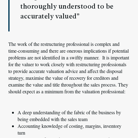
thoroughly understood to be
accurately valued”
The work of the restructuring professional is complex and
time-consuming and there are onerous implications if potential
problems are not identified in a swiftly manner. It is important
for the valuer to work closely with restructuring professionals
to provide accurate valuation advice and affect the disposal
strategy, maximise the value of recovery for creditors and
examine the value and title throughout the sales process. They
should expect as a minimum from the valuation professional:
A deep understanding of the fabric of the business by
being embedded with the sales team
Accounting knowledge of costing, margins, inventory
turn