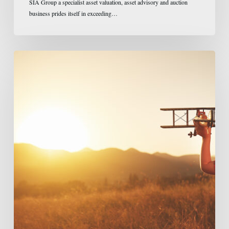
SIA Group a specialist asset valuation, asset advisory and auction
business prides itself in exceeding…