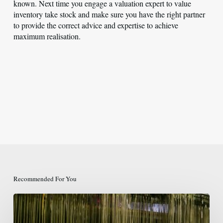
known. Next time you engage a valuation expert to value
inventory take stock and make sure you have the right partner
to provide the correct advice and expertise to achieve
maximum realisation.
Recommended For You