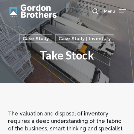
Skip
to
Menu
search
main
content
Case Study
Case Study | Inventory
Take Stock
The valuation and disposal of inventory
requires a deep understanding of the fabric
of the business, smart thinking and specialist