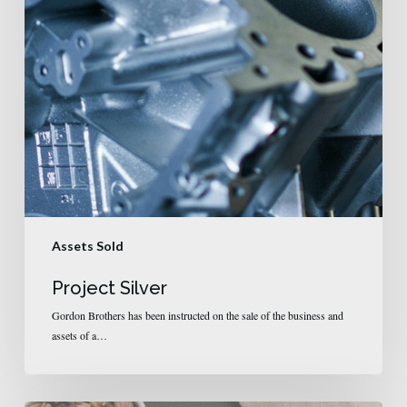
Assets Sold
Project Silver
Gordon Brothers has been instructed on the sale of the business and
assets of a…