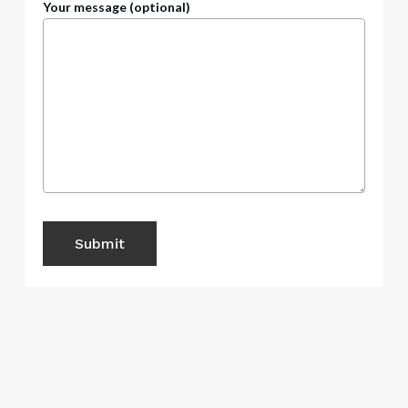
Your message (optional)