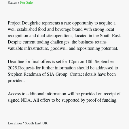
Status /
For Sale
Project Doughrise represents a rare opportunity to acquire a
well-established food and beverage brand with strong local
recognition and dual-site operations, located in the South-East.
Despite current trading challenges, the business retains
valuable infrastructure, goodwill, and repositioning potential.
Deadline for final offers is set for 12pm on 18th September
2025.Requests for further information should be addressed to
Stephen Readman of SIA Group. Contact details have been
provided.
Access to additional information will be provided on receipt of
signed NDA. All offers to be supported by proof of funding.
Location / South East UK