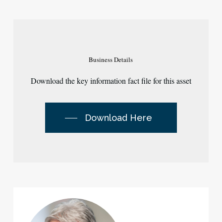
Business
Details
Download the key information fact file for this asset
Download Here