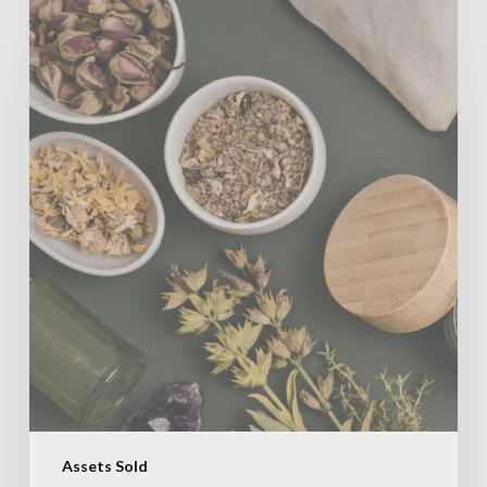
Assets Sold