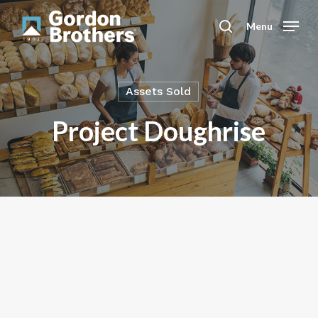
Skip
to
Menu
search
main
content
Assets Sold
Project Doughrise