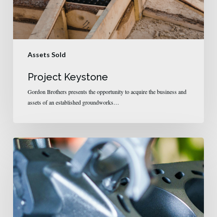
Assets Sold
Project Keystone
Gordon Brothers presents the opportunity to acquire the business and
assets of an established groundworks…