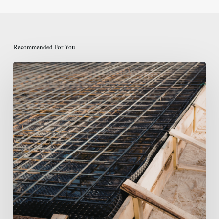
Recommended For You