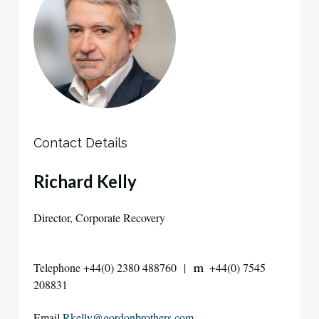
Contact Details
Richard Kelly
Director, Corporate Recovery
Telephone +44(0) 2380 488760 |
+44(0) 7545
m
208831
Email
Rkelly@gordonbrothers.com