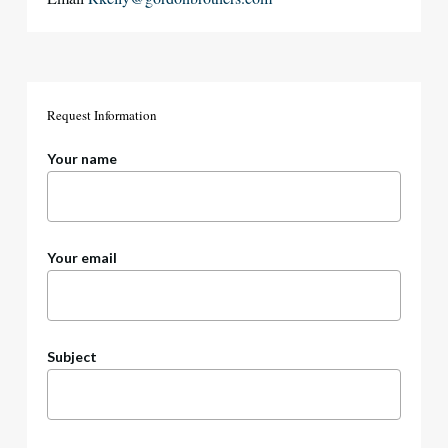
Request
Information
Your name
Your email
Subject