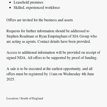
Leasehold premises
Skilled, experienced workforce
Offers are invited for the business and assets
Requests for further information should be addressed to
Stephen Readman or Ryan Empringham of SIA Group who
are acting as agents. Contact details have been provided.
Access to additional information will be provided on receipt of
signed NDA. All offers to be supported by proof of funding.
A sale is to be executed at the earliest opportunity, and all
offers must be registered by 11am on Wednesday 4th June
2025.
Location / South of England