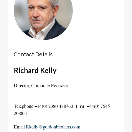
Contact Details
Richard Kelly
Director, Corporate Recovery
Telephone +44(0) 2380 488760 |
+44(0) 7545
m
208831
Email
Rkelly@gordonbrothers.com