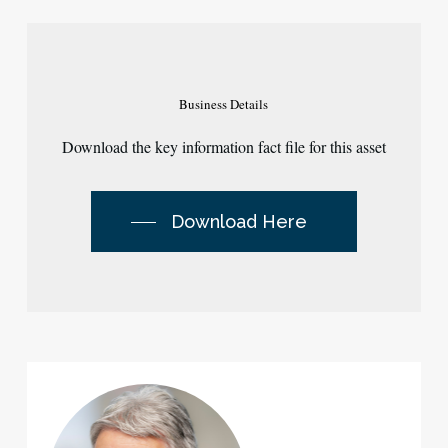
Business
Details
Download the key information fact file for this asset
Download Here