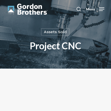
Skip
to
Menu
search
main
content
Assets Sold
Project CNC