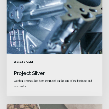
Assets Sold
Project Silver
Gordon Brothers has been instructed on the sale of the business and
assets of a…