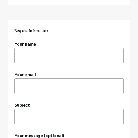
Request
Information
Your name
Your email
Subject
Your message (optional)