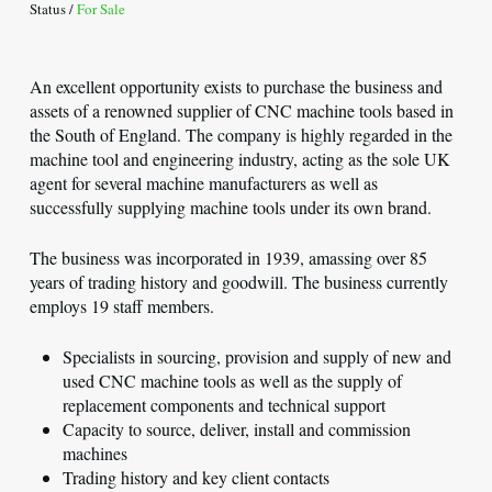
Status /
For Sale
An excellent opportunity exists to purchase the business and
assets of a renowned supplier of CNC machine tools based in
the South of England. The company is highly regarded in the
machine tool and engineering industry, acting as the sole UK
agent for several machine manufacturers as well as
successfully supplying machine tools under its own brand.
The business was incorporated in 1939, amassing over 85
years of trading history and goodwill. The business currently
employs 19 staff members.
Specialists in sourcing, provision and supply of new and
used CNC machine tools as well as the supply of
replacement components and technical support
Capacity to source, deliver, install and commission
machines
Trading history and key client contacts