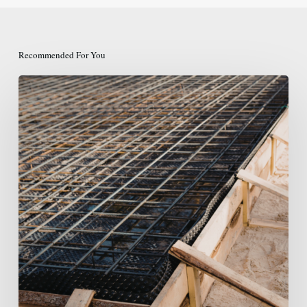
Recommended For You