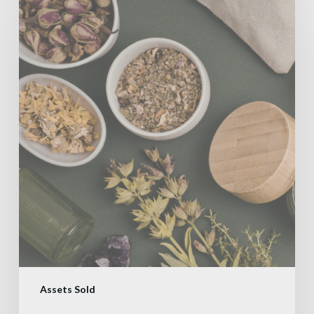
Assets Sold