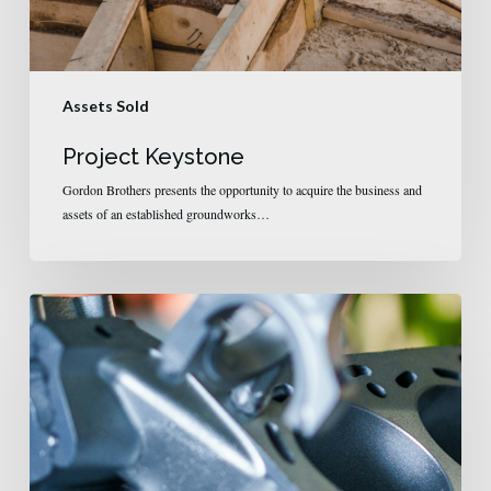
Assets Sold
Project Keystone
Gordon Brothers presents the opportunity to acquire the business and
assets of an established groundworks…