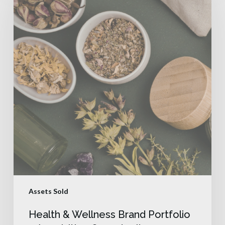
Assets Sold
Health & Wellness Brand Portfolio