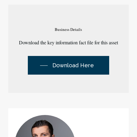
Business
Details
Download the key information fact file for this asset
Download Here