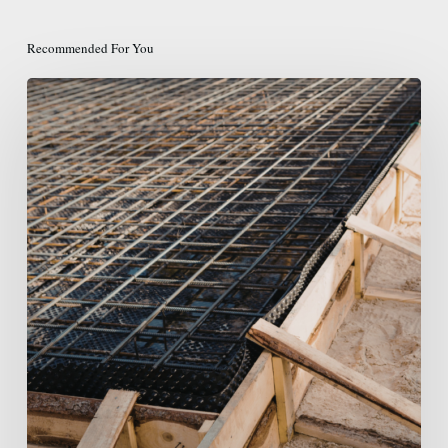
Recommended For You