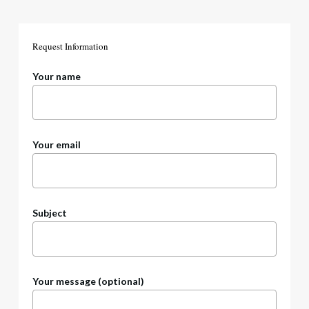
Request
Information
Your name
Your email
Subject
Your message (optional)