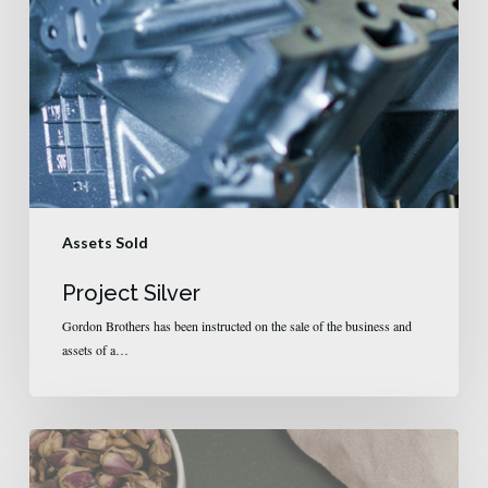
Assets Sold
Project Silver
Gordon Brothers has been instructed on the sale of the business and
assets of a…