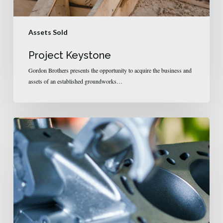
Assets Sold
Project Keystone
Gordon Brothers presents the opportunity to acquire the business and
assets of an established groundworks…