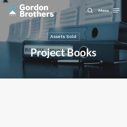
Skip
to
Menu
search
main
content
Assets Sold
Project Books