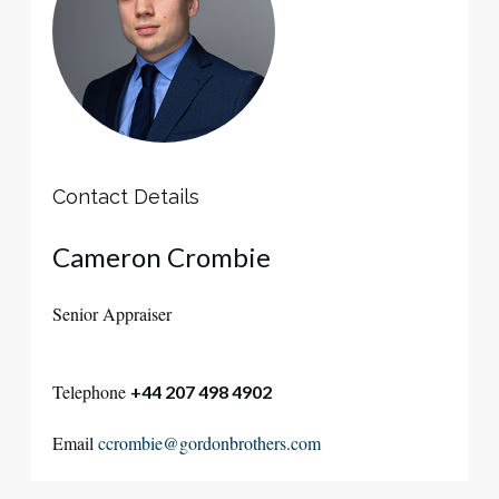
Contact Details
Cameron Crombie
Senior Appraiser
Telephone
+44 207 498 4902
Email
ccrombie@gordonbrothers.com