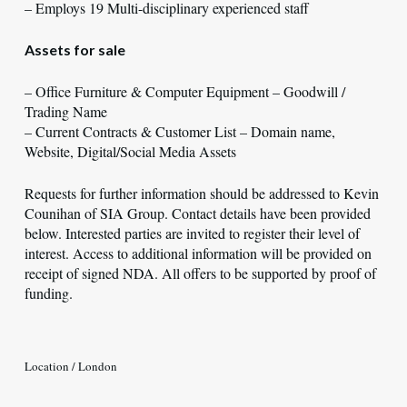
– Employs 19 Multi-disciplinary experienced staff
Assets for sale
– Office Furniture & Computer Equipment – Goodwill /
Trading Name
– Current Contracts & Customer List – Domain name,
Website, Digital/Social Media Assets
Requests for further information should be addressed to Kevin
Counihan of SIA Group. Contact details have been provided
below. Interested parties are invited to register their level of
interest. Access to additional information will be provided on
receipt of signed NDA. All offers to be supported by proof of
funding.
Location / London