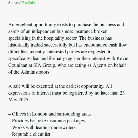
Status /
For Sale
An excellent opportunity exists to purchase the business and
assets of an independent business insurance broker
specialising in the hospitality sector. The business has
historically traded successfully but has encountered cash flow
difficulties recently. Interested parties are requested to
specifically deal and formally register their interest with Kevin
Counihan at SIA Group, who are acting as Agents on behalf
of the Administrators.
A sale will be executed at the earliest opportunity. All
expressions of interest must be registered by no later than 23
May 2025.
– Offices in London and surrounding areas
– Provides bespoke insurance packages
– Works with leading underwriters
– Reputable client list