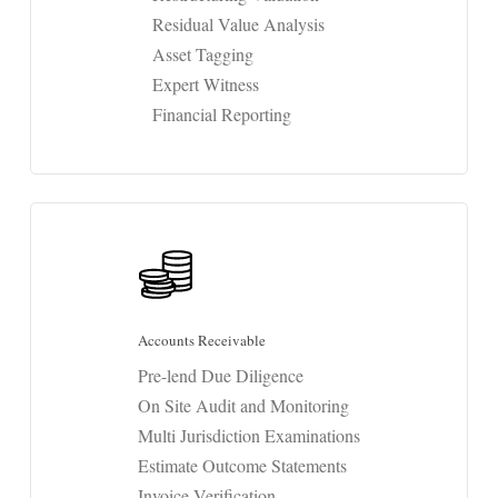
Residual Value Analysis
Asset Tagging
Expert Witness
Financial Reporting
Accounts Receivable
Pre-lend Due Diligence
On Site Audit and Monitoring
Multi Jurisdiction Examinations
Estimate Outcome Statements
Invoice Verification