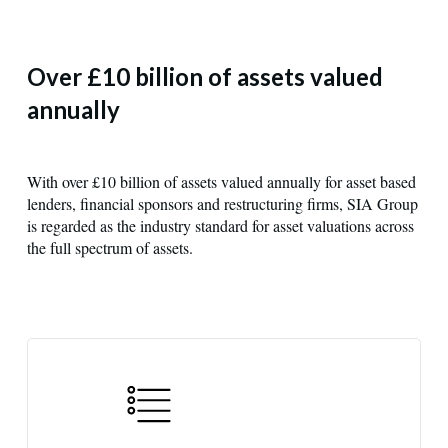
Over £10 billion of assets valued
annually
With over £10 billion of assets valued annually for asset based
lenders, financial sponsors and restructuring firms, SIA Group
is regarded as the industry standard for asset valuations across
the full spectrum of assets.