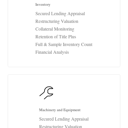
Inventory
Secured Lending Appraisal
Restructuring Valuation
Collateral Monitoring
Retention of Title Plus
Full & Sample Inventory Count
Financial Analysis
Machinery and Equipment
Secured Lending Appraisal
Restructuring Valuation