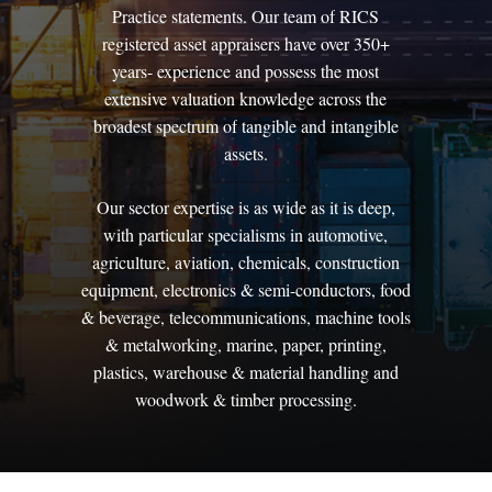
Practice
statements.
Our
team
of
RICS
registered
asset
appraisers
have
over
350+
years-
experience
and
possess
the
most
extensive
valuation
knowledge
across
the
broadest
spectrum
of
tangible
and
intangible
assets.
Our
sector
expertise
is
as
wide
as
it
is
deep,
with
particular
specialisms
in
automotive,
agriculture,
aviation,
chemicals,
construction
equipment,
electronics
&
semi-conductors,
food
&
beverage,
telecommunications,
machine
tools
&
metalworking,
marine,
paper,
printing,
plastics,
warehouse
&
material
handling
and
woodwork
&
timber
processing.