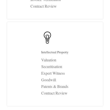
Contract Review
Intellectual Property
Valuation
Securitisation
Expert Witness
Goodwill
Patents & Brands
Contract Review