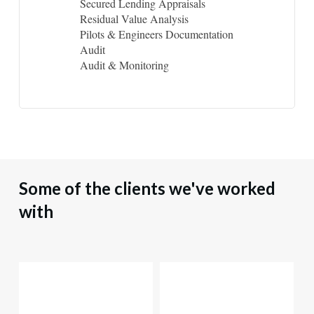
Secured Lending Appraisals
Residual Value Analysis
Pilots & Engineers Documentation
Audit
Audit & Monitoring
Some
of
the
clients
we've
worked
with