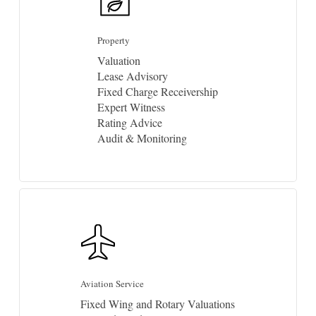
Property
Valuation
Lease Advisory
Fixed Charge Receivership
Expert Witness
Rating Advice
Audit & Monitoring
Aviation Service
Fixed Wing and Rotary Valuations