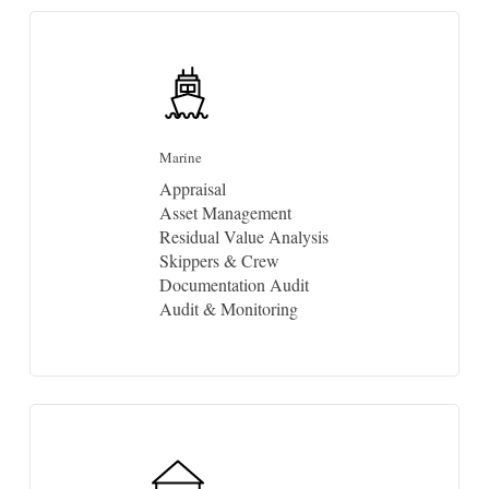
Marine
Appraisal
Asset Management
Residual Value Analysis
Skippers & Crew
Documentation Audit
Audit & Monitoring