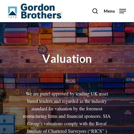
Skip
to
Menu
search
main
content
V
a
l
u
a
t
i
o
n
We
are
panel
approved
by
leading
UK
asset
based
lenders
and
regarded
as
the
industry
standard
for
valuation
by
the
foremost
restructuring
firms
and
financial
sponsors.
SIA
Group’s
valuations
comply
with
the
Royal
Institute
of
Chartered
Surveyors
(“RICS”
)