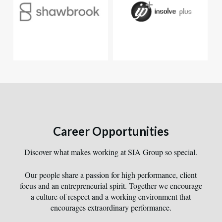
Career Opportunities
Discover what makes working at SIA Group so special.
Our people share a passion for high performance, client
focus and an entrepreneurial spirit. Together we encourage
a culture of respect and a working environment that
encourages extraordinary performance.